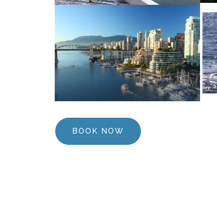
BOOK NOW