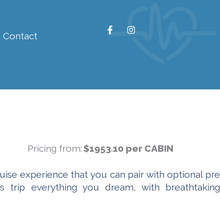
F
I
Contact
a
n
c
s
e
t
b
a
o
g
o
r
k
a
-
m
f
Pricing from:
$1953.10 per CABIN
uise experience that you can pair with optional pre
is trip everything you dream, with breathtaking