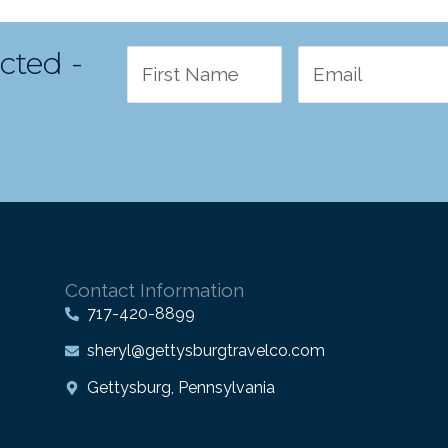
cted -
Contact Information
717-420-8899
sheryl@gettysburgtravelco.com
Gettysburg, Pennsylvania