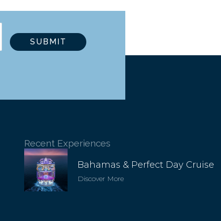
Recent Experiences
Bahamas & Perfect Day Cruise
Discover More