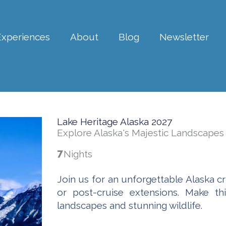
Experiences
About
Blog
Newsletter
Lake Heritage Alaska 2027
Explore Alaska's Majestic Landscapes
7
Nights
Join us for an unforgettable Alaska cr
or post-cruise extensions. Make th
landscapes and stunning wildlife.