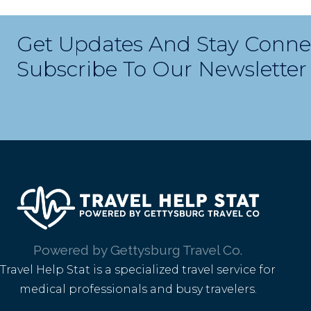
Get Updates And Stay Conne
Subscribe To Our Newsletter
Powered by Gettysburg Travel Co.
Travel Help Stat is a specialized travel service for
medical professionals and busy travelers.