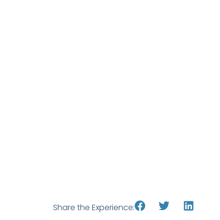
Share the Experience: