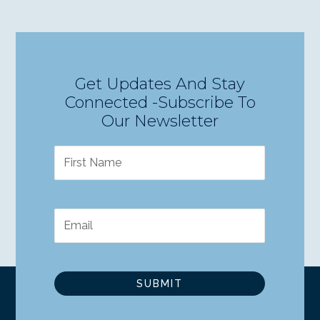
Get Updates And Stay
Connected -Subscribe To
Our Newsletter