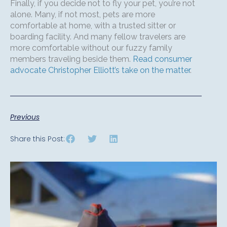
Finally, if you decide not to fly your pet, you’re not
alone. Many, if not most, pets are more
comfortable at home, with a trusted sitter or
boarding facility. And many fellow travelers are
more comfortable without our fuzzy family
members traveling beside them.
Read consumer
advocate Christopher Elliott’s take on the matter
.
Previous
Share this Post: