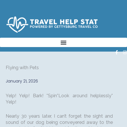
Skip
to
content
F
I
a
n
c
s
e
t
Flying with Pets
b
a
o
o
r
January 21, 2026
k
a
-
f
Yelp! Yelp! Bark! *Spin*Look around helplessly*
Yelp!
Nearly 30 years later, I can’t forget the sight and
sound of our dog being conveyered away to the