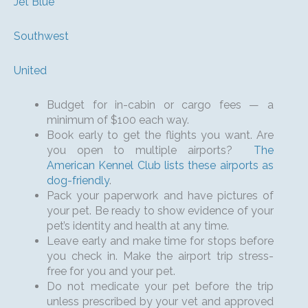
Jet Blue
Southwest
United
Budget for in-cabin or cargo fees — a
minimum of $100 each way.
Book early to get the flights you want. Are
you open to multiple airports?
The
American Kennel Club lists these airports as
dog-friendly
.
Pack your paperwork and have pictures of
your pet. Be ready to show evidence of your
pet’s identity and health at any time.
Leave early and make time for stops before
you check in. Make the airport trip stress-
free for you and your pet.
Do not medicate your pet before the trip
unless prescribed by your vet and approved