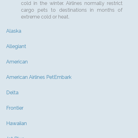
cold in the winter. Airlines normally restrict
cargo pets to destinations in months of
extreme cold or heat.
Alaska
Allegiant
American
American Airlines PetEmbark
Delta
Frontier
Hawaiian