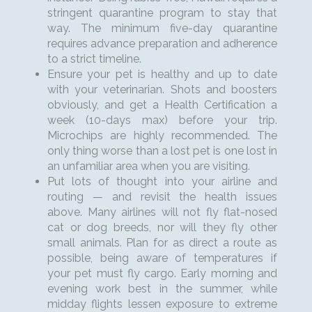
stringent quarantine program to stay that
way. The minimum five-day quarantine
requires advance preparation and adherence
to a strict timeline.
Ensure your pet is healthy and up to date
with your veterinarian. Shots and boosters
obviously, and get a Health Certification a
week (10-days max) before your trip.
Microchips are highly recommended. The
only thing worse than a lost pet is one lost in
an unfamiliar area when you are visiting.
Put lots of thought into your airline and
routing — and revisit the health issues
above. Many airlines will not fly flat-nosed
cat or dog breeds, nor will they fly other
small animals. Plan for as direct a route as
possible, being aware of temperatures if
your pet must fly cargo. Early morning and
evening work best in the summer, while
midday flights lessen exposure to extreme