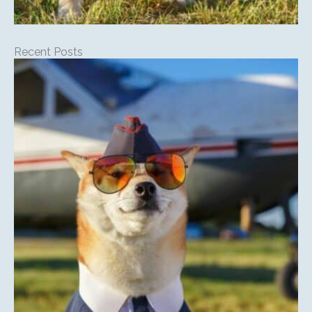
Recent Posts