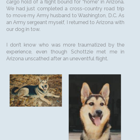
cargo hold of a flight bound for “home” in Arizona.
We had just completed a cross-country road trip
to move my Army husband to Washington, D.C. As
an Army sergeant myself, I returned to Arizona with
our dog in tow.
I don’t know who was more traumatized by the
experience, even though Schottzie met me in
Arizona unscathed after an uneventful flight.