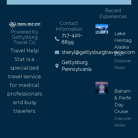
Recent
Experiences
Contact
Information
Powered by
Lake
717-420-
Gettysburg
Heritage
8899
Travel Co.
Alaska
Travel Help
sheryl@gettysburgtravelco.com
2027
Stat is a
Discover
Gettysburg,
More
specialized
Pennsylvania
travel service
for medical
Bahamas
professionals
& Perfect
and busy
Day
travelers.
Cruise
Discover
More