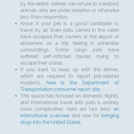
by the airline. Airlines can refuse to transport
animals who are under sedation or otherwise
less-than-responsive.
Know if your pet is a good candidate to
travel by air. Even pets carried in the cabin
have escaped their owners at the airport or
elsewhere on a trip, fleeing in unfamiliar
surroundings. Some cargo pets have
suffered self-inflicted injuries trying to
escape their crates.
If you want to keep up with the airlines,
which are required to report pet-related
incidents,
here is the Department of
Transportation consumer report site
.
This space has focused on domestic flights,
and international travel with pets is entirely
more complicated. Here are two links:
an
international overview
and one for
bringing
dogs into the United States
.