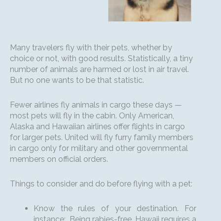
Many travelers fly with their pets, whether by
choice or not, with good results. Statistically, a tiny
number of animals are harmed or lost in air travel.
But no one wants to be that statistic.
Fewer airlines fly animals in cargo these days —
most pets will fly in the cabin. Only American,
Alaska and Hawaiian airlines offer flights in cargo
for larger pets. United will fly furry family members
in cargo only for military and other governmental
members on official orders.
Things to consider and do before flying with a pet:
Know the rules of your destination. For
instance: Being rabies-free, Hawaii requires a